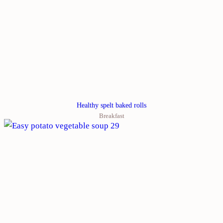
Healthy spelt baked rolls
Breakfast