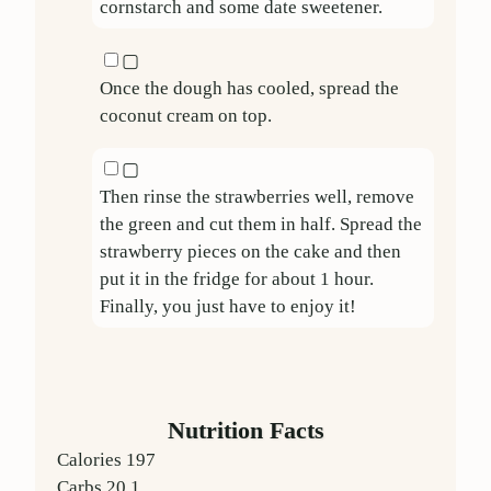
cornstarch and some date sweetener.
▢
Once the dough has cooled, spread the
coconut cream on top.
▢
Then rinse the strawberries well, remove
the green and cut them in half. Spread the
strawberry pieces on the cake and then
put it in the fridge for about 1 hour.
Finally, you just have to enjoy it!
Nutrition Facts
Calories
197
Carbs
20.1