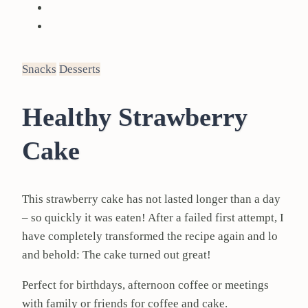
Snacks
Desserts
Healthy Strawberry
Cake
This strawberry cake has not lasted longer than a day
– so quickly it was eaten! After a failed first attempt, I
have completely transformed the recipe again and lo
and behold: The cake turned out great!
Perfect for birthdays, afternoon coffee or meetings
with family or friends for coffee and cake.