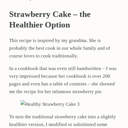
Strawberry Cake – the
Healthier Option
This recipe is inspired by my grandma. She is
probably the best cook in our whole family and of
course loves to cook traditionally.
In a cookbook that was even still handwritten – I was
very impressed because her cookbook is over 200
pages and even has a table of contents – she showed
me the recipe for her infamous strawberry pie.
To turn the traditional strawberry cake into a slightly
healthier version, I modified or substituted some