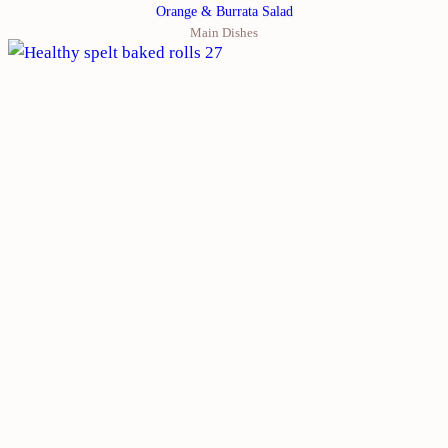
Orange & Burrata Salad
Main Dishes