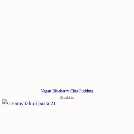
Vegan Blueberry Chia Pudding
Breakfast