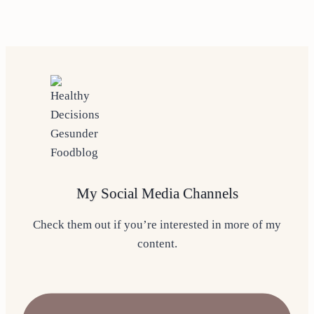
My Social Media Channels
Check them out if you’re interested in more of my
content.