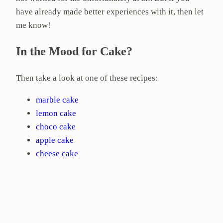
have already made better experiences with it, then let
me know!
In the Mood for Cake?
Then take a look at one of these recipes:
marble cake
lemon cake
choco cake
apple cake
cheese cake