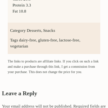
Protein
3.3
Fat
10.8
Category
Desserts, Snacks
Tags
dairy-free, gluten-free, lactose-free,
vegetarian
The links to products are affiliate links. If you click on such a link
and make a purchase through this link, I get a commission from
your purchase. This does not change the price for you.
Leave a Reply
Your email address will not be published.
Required fields are