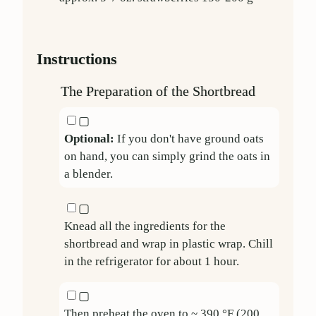
Instructions
The Preparation of the Shortbread
▢
Optional:
If you don't have ground oats
on hand, you can simply grind the oats in
a blender.
▢
Knead all the ingredients for the
shortbread and wrap in plastic wrap. Chill
in the refrigerator for about 1 hour.
▢
Then preheat the oven to ~ 390 °F (200