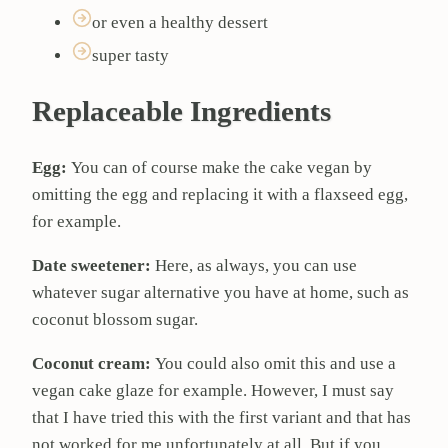
or even a healthy dessert
super tasty
Replaceable Ingredients
Egg:
You can of course make the cake vegan by
omitting the egg and replacing it with a flaxseed egg,
for example.
Date sweetener:
Here, as always, you can use
whatever sugar alternative you have at home, such as
coconut blossom sugar.
Coconut cream:
You could also omit this and use a
vegan cake glaze for example. However, I must say
that I have tried this with the first variant and that has
not worked for me unfortunately at all. But if you