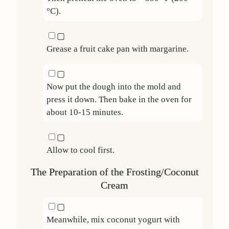
°C).
▢
Grease a fruit cake pan with margarine.
▢
Now put the dough into the mold and
press it down. Then bake in the oven for
about 10-15 minutes.
▢
Allow to cool first.
The Preparation of the Frosting/Coconut
Cream
▢
Meanwhile, mix coconut yogurt with