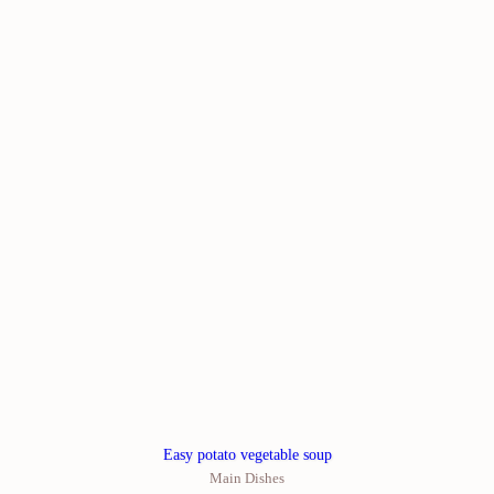
Easy potato vegetable soup
Main Dishes