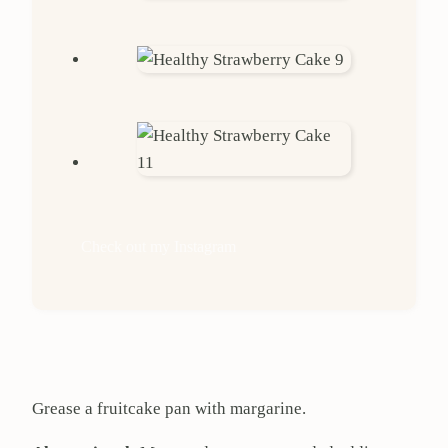
Check out my Instagram
Grease a fruitcake pan with margarine.