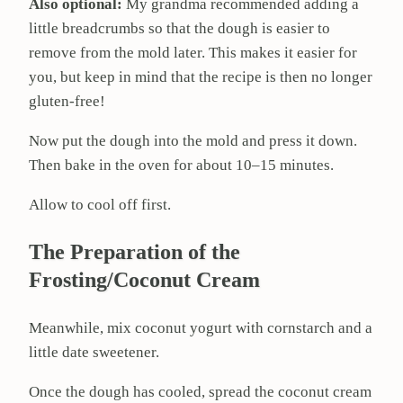
Also optional:
My grandma recommended adding a
little breadcrumbs so that the dough is easier to
remove from the mold later. This makes it easier for
you, but keep in mind that the recipe is then no longer
gluten-free!
Now put the dough into the mold and press it down.
Then bake in the oven for about 10–15 minutes.
Allow to cool off first.
The Preparation of the
Frosting/Coconut Cream
Meanwhile, mix coconut yogurt with cornstarch and a
little date sweetener.
Once the dough has cooled, spread the coconut cream