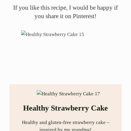
If you like this recipe, I would be happy if
you share it on Pinterest!
Healthy Strawberry Cake
Healthy and gluten-free strawberry cake –
inspired by my grandma!