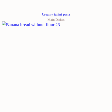
Creamy tahini pasta
Main Dishes