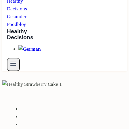
Healthy
Decisions