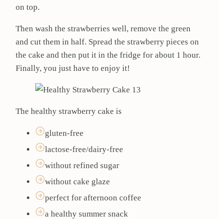
on top.
Then wash the strawberries well, remove the green
and cut them in half. Spread the strawberry pieces on
the cake and then put it in the fridge for about 1 hour.
Finally, you just have to enjoy it!
The healthy strawberry cake is
gluten-free
lactose-free/dairy-free
without refined sugar
without cake glaze
perfect for afternoon coffee
a healthy summer snack