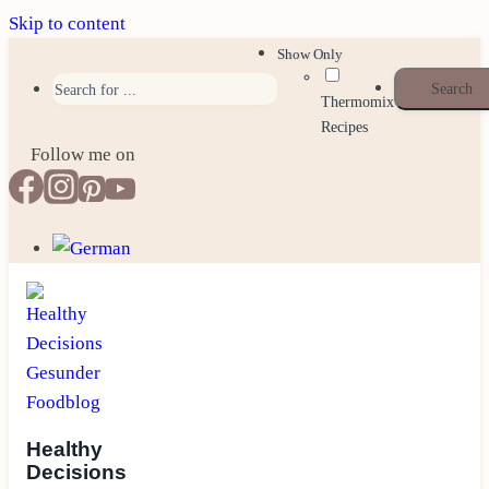
Skip to content
Show Only
Thermomix
Recipes
Follow me on
Healthy
Decisions