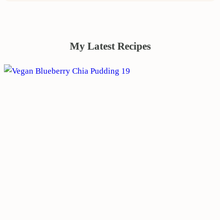
My Latest Recipes