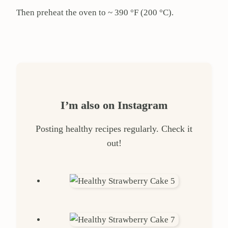
Then preheat the oven to ~ 390 °F (200 °C).
I’m also on Instagram
Posting healthy recipes regularly. Check it
out!