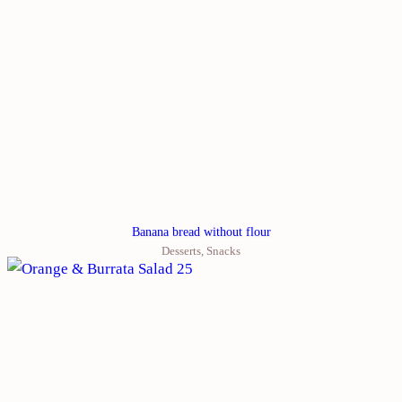
Banana bread without flour
Desserts
,
Snacks