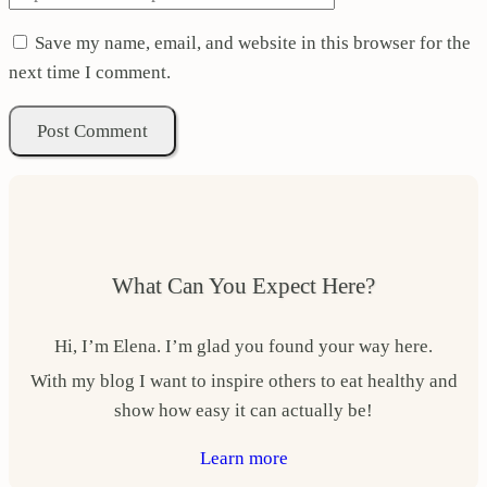
Save my name, email, and website in this browser for the
next time I comment.
What Can You Expect Here?
Hi, I’m Elena. I’m glad you found your way here.
With my blog I want to inspire others to eat healthy and
show how easy it can actually be!
Learn more