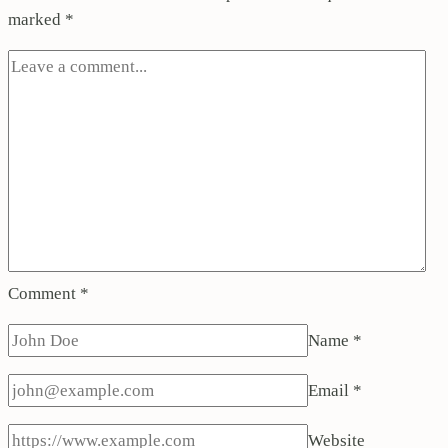
marked
*
Comment
*
Name
*
Email
*
Website