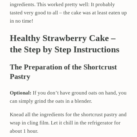
ingredients. This worked pretty well: It probably
tasted very good to all – the cake was at least eaten up
in no time!
Healthy Strawberry Cake –
the Step by Step Instructions
The Preparation of the Shortcrust
Pastry
Optional:
If you don’t have ground oats on hand, you
can simply grind the oats in a blender.
Knead all the ingredients for the shortcrust pastry and
wrap in cling film. Let it chill in the refrigerator for
about 1 hour.