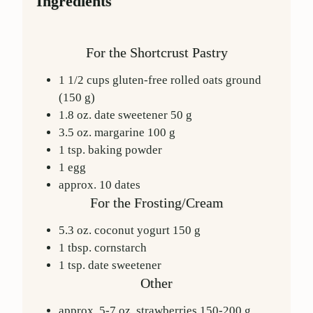
Ingredients
For the Shortcrust Pastry
1 1/2
cups
gluten-free rolled oats
ground
(
150
g)
1.8
oz.
date sweetener
50
g
3.5
oz.
margarine
100
g
1
tsp.
baking powder
1
egg
approx.
10
dates
For the Frosting/Cream
5.3
oz.
coconut yogurt
150
g
1
tbsp.
cornstarch
1
tsp.
date sweetener
Other
approx. 5-7
oz.
strawberries
150-200
g