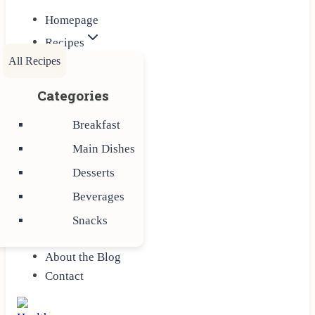
Homepage
Recipes
All Recipes
Categories
Breakfast
Main Dishes
Desserts
Beverages
Snacks
About the Blog
Contact