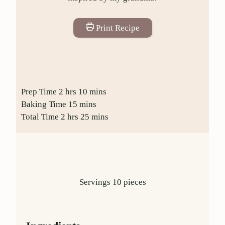
Print Recipe
Prep Time
2
hrs
10
mins
Baking Time
15
mins
Total Time
2
hrs
25
mins
Servings
10
pieces