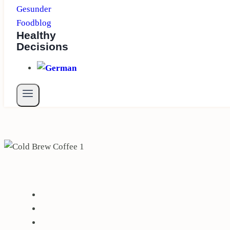
Healthy
Decisions