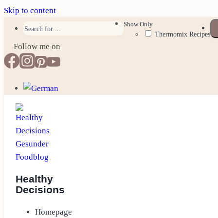
Skip to content
Show Only
Thermomix Recipes
Follow me on
Healthy
Decisions
Homepage