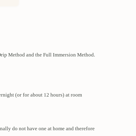
d Drip Method and the Full Immersion Method.
vernight (or for about 12 hours) at room
onally do not have one at home and therefore