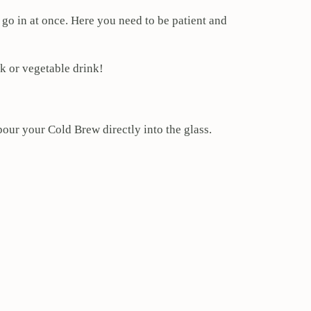
ll go in at once. Here you need to be patient and
k or vegetable drink!
our your Cold Brew directly into the glass.