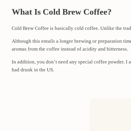
What Is Cold Brew Coffee?
Cold Brew Coffee is basically cold coffee. Unlike the trad
Although this entails a longer brewing or preparation time,
aromas from the coffee instead of acidity and bitterness.
In addition, you don’t need any special coffee powder. I a
had drunk in the US.