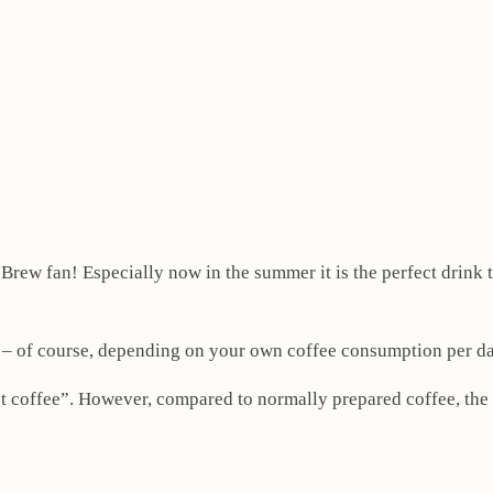
 Brew fan! Especially now in the summer it is the perfect drink 
 – of course, depending on your own coffee consumption per da
ust coffee”. However, compared to normally prepared coffee, the