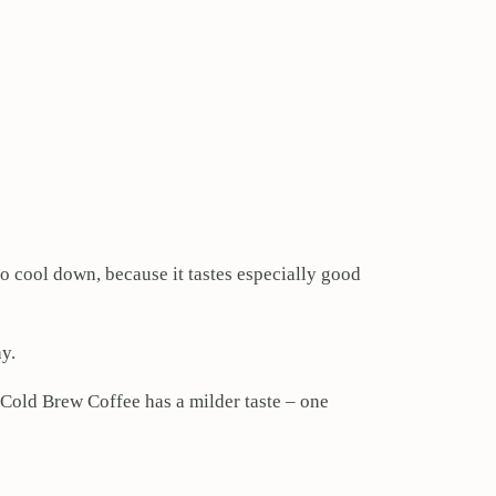
to cool down, because it tastes especially good
y.
 Cold Brew Coffee has a milder taste – one