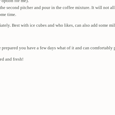
r option for me).
 the second pitcher and pour in the coffee mixture. It will not a
ome time.
ately. Best with ice cubes and who likes, can also add some mil
e prepared you have a few days what of it and can comfortably p
led and fresh!