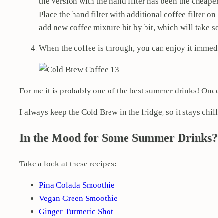
the version with the hand filter has been the cheape
Place the hand filter with additional coffee filter on
add new coffee mixture bit by bit, which will take s
When the coffee is through, you can enjoy it immedi
For me it is probably one of the best summer drinks! Onc
I always keep the Cold Brew in the fridge, so it stays chil
In the Mood for Some Summer Drinks?
Take a look at these recipes:
Pina Colada Smoothie
Vegan Green Smoothie
Ginger Turmeric Shot