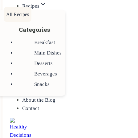
Recipes
All Recipes
Categories
Breakfast
Main Dishes
Desserts
Beverages
Snacks
About the Blog
Contact