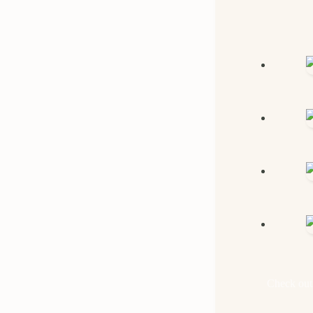
Check out