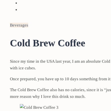
Beverages
Cold Brew Coffee
Since my time in the USA last year, I am an absolute Cold
with ice cubes.
Once prepared, you have up to 10 days something from it
The Cold Brew Coffee also has no calories, since it is “j
more reason why I love this drink so much.