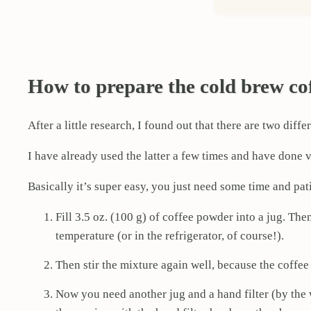
How to prepare the cold brew co
After a little research, I found out that there are two d
I have already used the latter a few times and have done v
Basically it’s super easy, you just need some time and pat
Fill 3.5 oz. (100 g) of coffee powder into a jug. The
temperature (or in the refrigerator, of course!).
Then stir the mixture again well, because the coffee
Now you need another jug and a hand filter (by the 