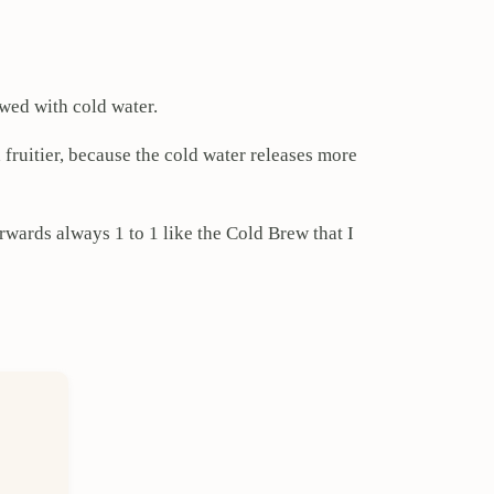
ewed with cold water.
d fruitier, because the cold water releases more
erwards always 1 to 1 like the Cold Brew that I