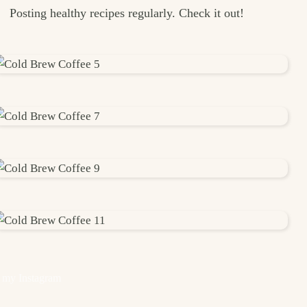
Posting healthy recipes regularly. Check it out!
 my Instagram