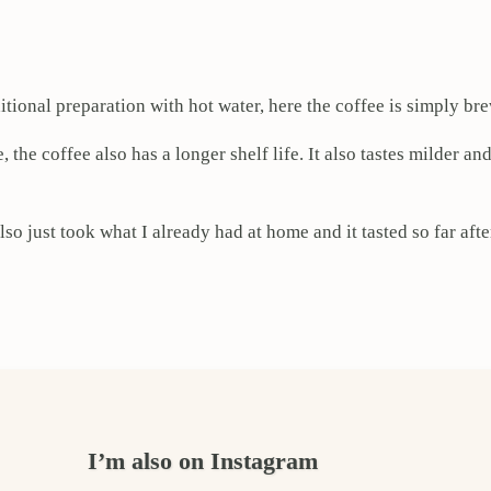
itional preparation with hot water, here the coffee is simply br
 the coffee also has a longer shelf life. It also tastes milder an
lso just took what I already had at home and it tasted so far aft
I’m also on Instagram