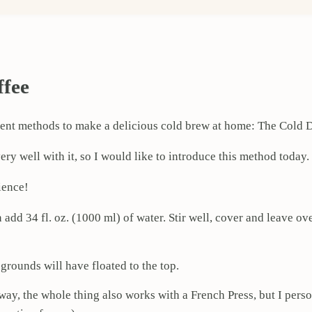
ffee
ifferent methods to make a delicious cold brew at home: The Col
ery well with it, so I would like to introduce this method today.
ience!
n add 34 fl. oz. (1000 ml) of water. Stir well, cover and leave o
 grounds will have floated to the top.
way, the whole thing also works with a French Press, but I pers