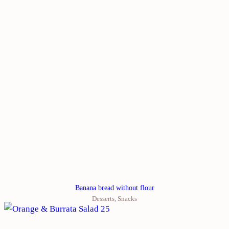
Banana bread without flour
Desserts
,
Snacks