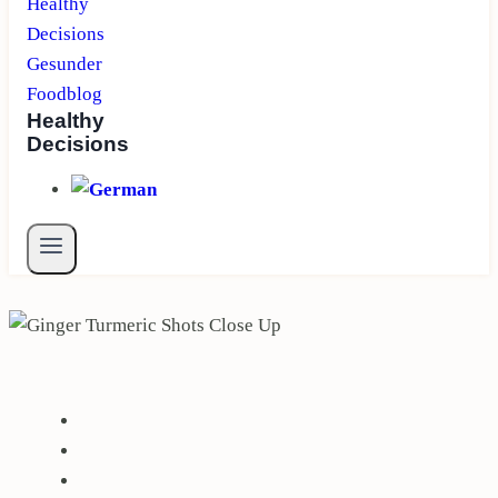
Healthy
Decisions