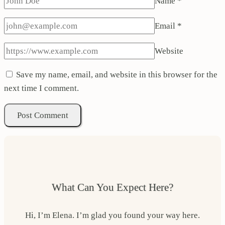
Name
*
Email
*
Website
Save my name, email, and website in this browser for the
next time I comment.
What Can You Expect Here?
Hi, I’m Elena. I’m glad you found your way here.