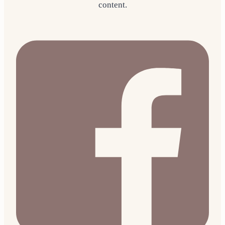
content.