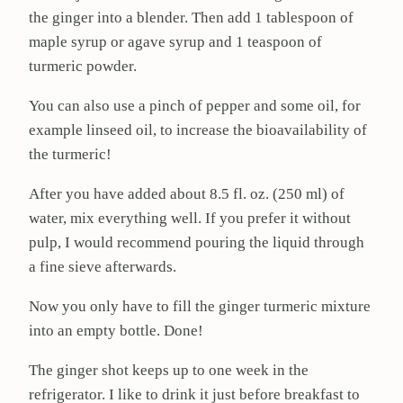
the ginger into a blender. Then add 1 tablespoon of
maple syrup or agave syrup and 1 teaspoon of
turmeric powder.
You can also use a pinch of pepper and some oil, for
example linseed oil, to increase the bioavailability of
the turmeric!
After you have added about 8.5 fl. oz. (250 ml) of
water, mix everything well. If you prefer it without
pulp, I would recommend pouring the liquid through
a fine sieve afterwards.
Now you only have to fill the ginger turmeric mixture
into an empty bottle. Done!
The ginger shot keeps up to one week in the
refrigerator. I like to drink it just before breakfast to