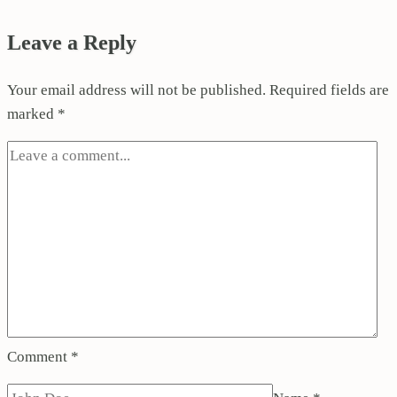
Leave a Reply
Your email address will not be published.
Required fields are
marked
*
Comment
*