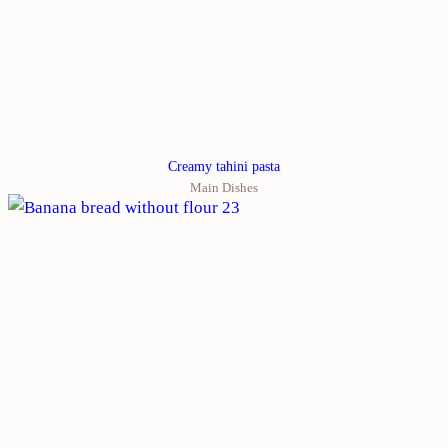
Creamy tahini pasta
Main Dishes