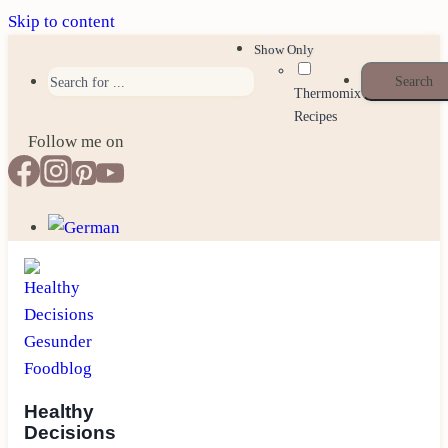
Skip to content
Show Only
Thermomix
Recipes
Follow me on
Healthy
Decisions