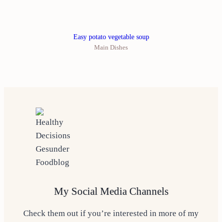
Easy potato vegetable soup
Main Dishes
My Social Media Channels
Check them out if you’re interested in more of my