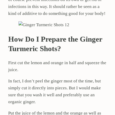
infections in this way. It should rather be seen as a
kind of additive to do something good for your body!
How Do I Prepare the Ginger
Turmeric Shots?
First cut the lemon and orange in half and squeeze the
juice.
In fact, I don’t peel the ginger most of the time, but
simply cut it directly into pieces. But I would make
sure that you wash it well and preferably use an
organic ginger.
Put the juice of the lemon and the orange as well as