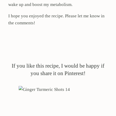
wake up and boost my metabolism.
I hope you enjoyed the recipe. Please let me know in
the comments!
If you like this recipe, I would be happy if
you share it on Pinterest!