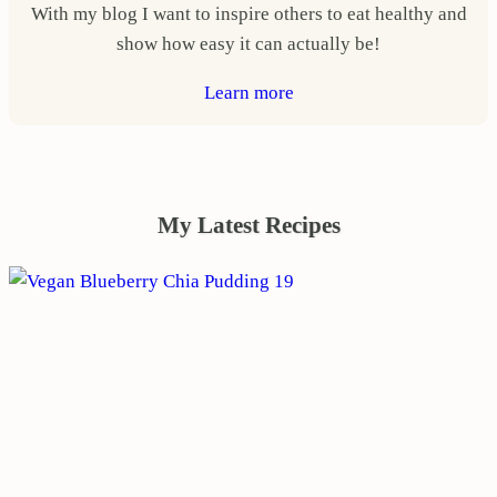
With my blog I want to inspire others to eat healthy and
show how easy it can actually be!
Learn more
My Latest Recipes