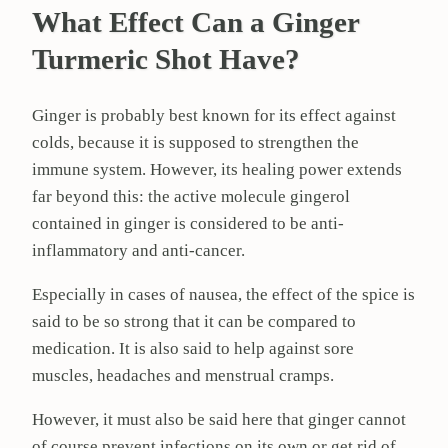
What Effect Can a Ginger
Turmeric Shot Have?
Ginger is probably best known for its effect against
colds, because it is supposed to strengthen the
immune system. However, its healing power extends
far beyond this: the active molecule gingerol
contained in ginger is considered to be anti-
inflammatory and anti-cancer.
Especially in cases of nausea, the effect of the spice is
said to be so strong that it can be compared to
medication. It is also said to help against sore
muscles, headaches and menstrual cramps.
However, it must also be said here that ginger cannot
of course prevent infections on its own or get rid of