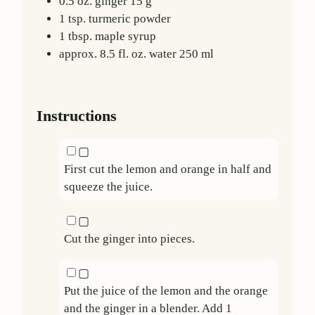
0.5
oz.
ginger
15
g
1
tsp.
turmeric powder
1
tbsp.
maple syrup
approx. 8.5
fl. oz.
water
250
ml
Instructions
▢
First cut the lemon and orange in half and
squeeze the juice.
▢
Cut the ginger into pieces.
▢
Put the juice of the lemon and the orange
and the ginger in a blender. Add
1