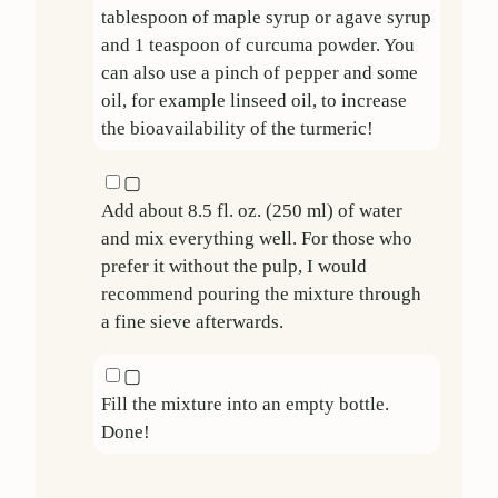
tablespoon of maple syrup or agave syrup
and
1
teaspoon of curcuma powder. You
can also use a pinch of pepper and some
oil, for example linseed oil, to increase
the bioavailability of the turmeric!
▢
Add about
8.5
fl. oz. (
250
ml) of water
and mix everything well. For those who
prefer it without the pulp, I would
recommend pouring the mixture through
a fine sieve afterwards.
▢
Fill the mixture into an empty bottle.
Done!