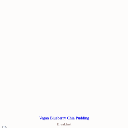
Vegan Blueberry Chia Pudding
Breakfast