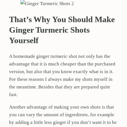
That’s Why You Should Make
Ginger Turmeric Shots
Yourself
A homemade ginger turmeric shot not only has the
advantage that it is much cheaper than the purchased
version, but also that you know exactly what is in it.
For these reasons I always make my shots myself in
the meantime. Besides that they are prepared quite
fast.
Another advantage of making your own shots is that
you can vary the amount of ingredients, for example
by adding a little less ginger if you don’t want it to be