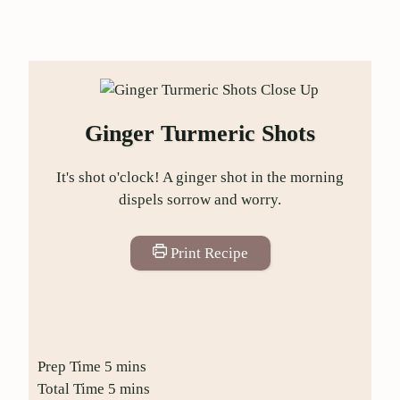
Ginger Turmeric Shots
It's shot o'clock! A ginger shot in the morning
dispels sorrow and worry.
Print Recipe
Prep Time
5
mins
Total Time
5
mins