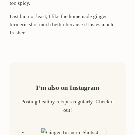
too spicy.
Last but not least, I like the homemade ginger
turmeric shot much better because it tastes much
fresher.
I’m also on Instagram
Posting healthy recipes regularly. Check it
out!