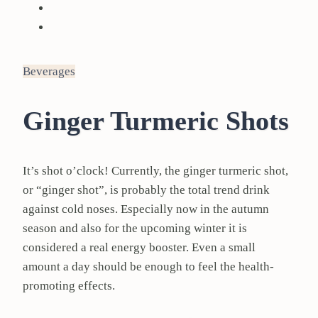
Beverages
Ginger Turmeric Shots
It’s shot o’clock! Currently, the ginger turmeric shot,
or “ginger shot”, is probably the total trend drink
against cold noses. Especially now in the autumn
season and also for the upcoming winter it is
considered a real energy booster. Even a small
amount a day should be enough to feel the health-
promoting effects.