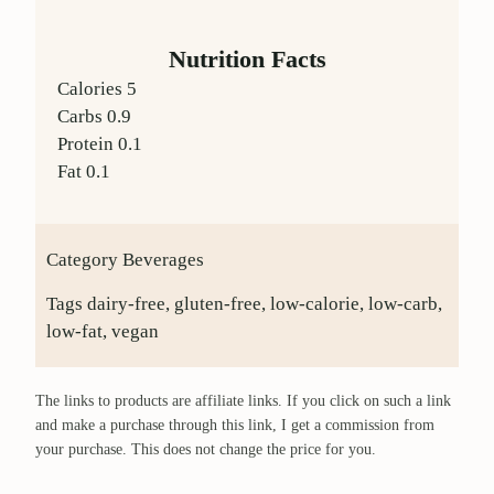
Nutrition Facts
Calories
5
Carbs
0.9
Protein
0.1
Fat
0.1
Category
Beverages
Tags
dairy-free, gluten-free, low-calorie, low-carb,
low-fat, vegan
The links to products are affiliate links. If you click on such a link
and make a purchase through this link, I get a commission from
your purchase. This does not change the price for you.