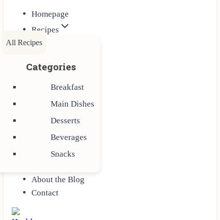
Homepage
Recipes
All Recipes
Categories
Breakfast
Main Dishes
Desserts
Beverages
Snacks
About the Blog
Contact