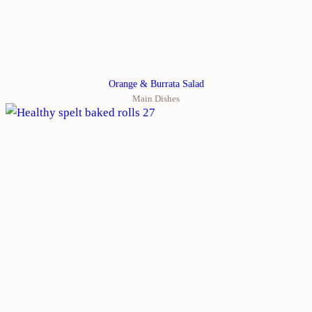
Orange & Burrata Salad
Main Dishes