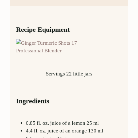
Recipe Equipment
Professional Blender
Servings
22
little jars
Ingredients
0.85
fl. oz.
juice of a lemon
25
ml
4.4
fl. oz.
juice of an orange
130
ml