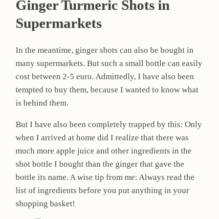
Ginger Turmeric Shots in
Supermarkets
In the meantime, ginger shots can also be bought in
many supermarkets. But such a small bottle can easily
cost between 2-5 euro. Admittedly, I have also been
tempted to buy them, because I wanted to know what
is behind them.
But I have also been completely trapped by this: Only
when I arrived at home did I realize that there was
much more apple juice and other ingredients in the
shot bottle I bought than the ginger that gave the
bottle its name. A wise tip from me: Always read the
list of ingredients before you put anything in your
shopping basket!