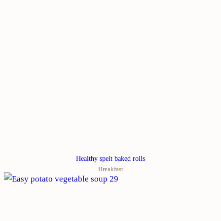
Healthy spelt baked rolls
Breakfast