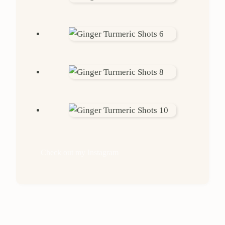
Check out my Instagram