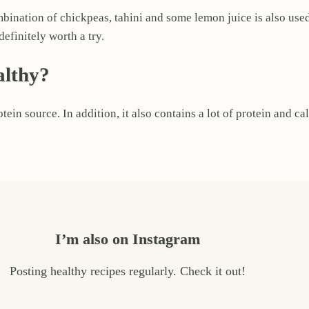
mbination of chickpeas, tahini and some lemon juice is also use
efinitely worth a try.
althy?
ein source. In addition, it also contains a lot of protein and ca
I’m also on Instagram
Posting healthy recipes regularly. Check it out!