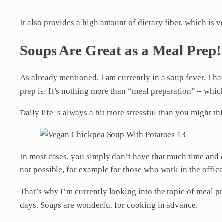
It also provides a high amount of dietary fiber, which is v
Soups Are Great as a Meal Prep!
As already mentioned, I am currently in a soup fever. I 
prep is: It’s nothing more than “meal preparation” – whi
Daily life is always a bit more stressful than you might th
In most cases, you simply don’t have that much time and o
not possible, for example for those who work in the office
That’s why I’m currently looking into the topic of meal pre
days. Soups are wonderful for cooking in advance.