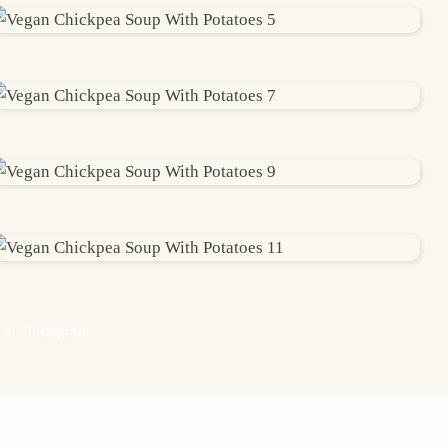
 my Instagram