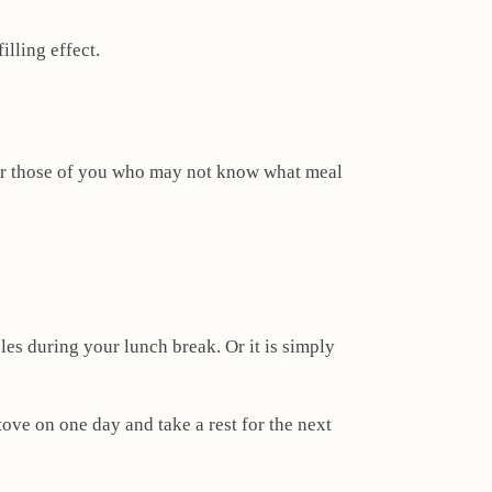
illing effect.
 For those of you who may not know what meal
les during your lunch break. Or it is simply
tove on one day and take a rest for the next