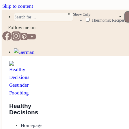
Skip to content
Show Only
Thermomix Recipes
Follow me on
Healthy
Decisions
Homepage