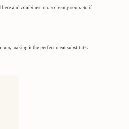
d here and combines into a creamy soup. So if
lcium, making it the perfect meat substitute.