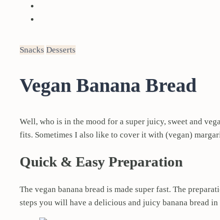
Snacks
Desserts
Vegan Banana Bread
Well, who is in the mood for a super juicy, sweet and veg
fits. Sometimes I also like to cover it with (vegan) marg
Quick & Easy Preparation
The vegan banana bread is made super fast. The preparati
steps you will have a delicious and juicy banana bread in