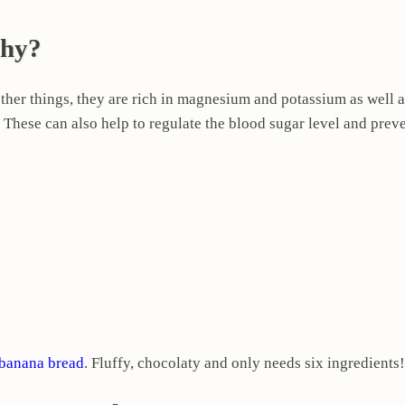
thy?
ther things, they are rich in magnesium and potassium as well a
s. These can also help to regulate the blood sugar level and prev
 banana bread
. Fluffy, chocolaty and only needs six ingredients!