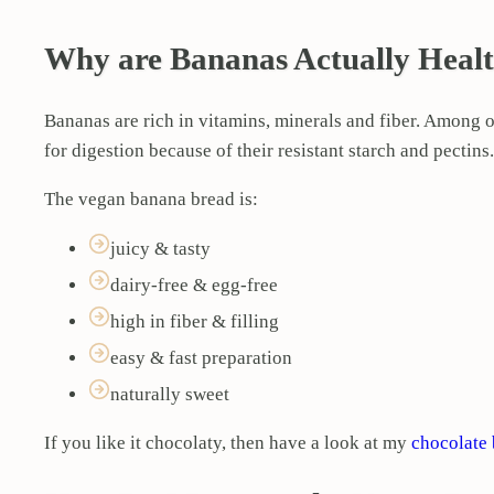
Why are Bananas Actually Heal
Bananas are rich in vitamins, minerals and fiber. Among o
for digestion because of their resistant starch and pectin
The vegan banana bread is:
juicy & tasty
dairy-free & egg-free
high in fiber & filling
easy & fast preparation
naturally sweet
If you like it chocolaty, then have a look at my
chocolate