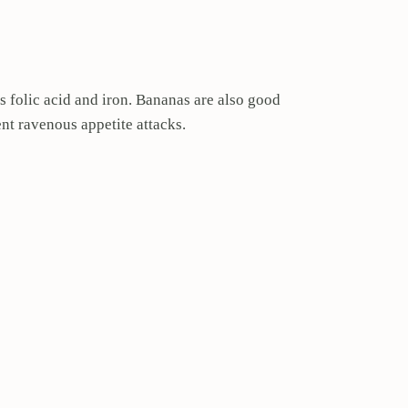
s folic acid and iron. Bananas are also good
ent ravenous appetite attacks.