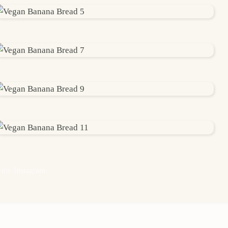
 my Instagram