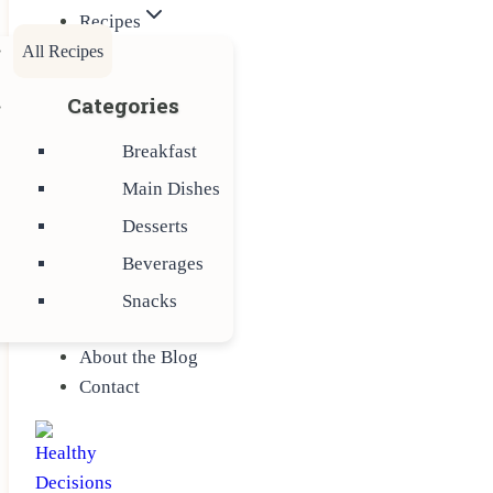
Recipes
All Recipes
Categories
Breakfast
Main Dishes
Desserts
Beverages
Snacks
About the Blog
Contact