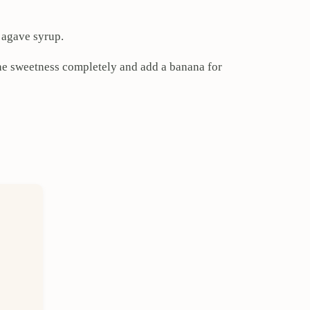
e agave syrup.
the sweetness completely and add a banana for