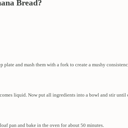
nana Bread?
p plate and mash them with a fork to create a mushy consistenc
ecomes liquid. Now put all ingredients into a bowl and stir unti
loaf pan and bake in the oven for about 50 minutes.