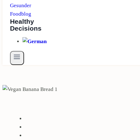
Healthy
Decisions