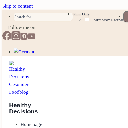
Skip to content
Show Only
Thermomix Recipes
Follow me on
Healthy
Decisions
Homepage