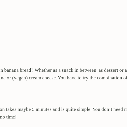
an banana bread? Whether as a snack in between, as dessert or 
arine or (vegan) cream cheese. You have to try the combination o
on takes maybe 5 minutes and is quite simple. You don’t need ma
 no time!