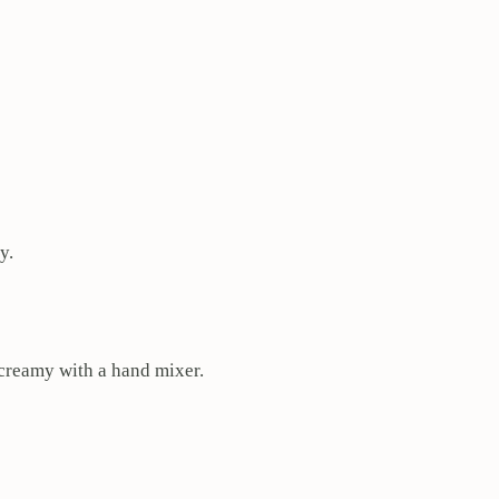
y.
l creamy with a hand mixer.