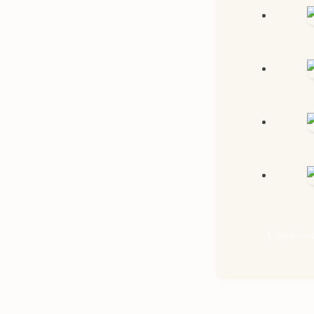
Check out