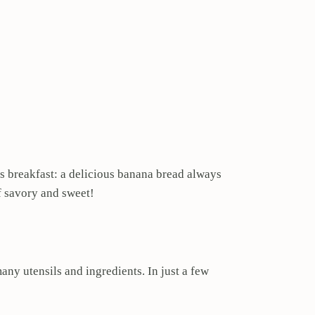
as breakfast: a delicious banana bread always
f savory and sweet!
ny utensils and ingredients. In just a few