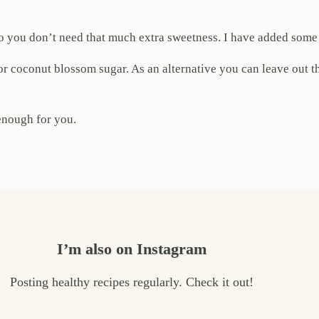
, so you don’t need that much extra sweetness. I have added som
or coconut blossom sugar. As an alternative you can leave out 
enough for you.
I’m also on Instagram
Posting healthy recipes regularly. Check it out!