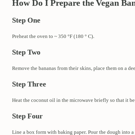
How Do I Prepare the Vegan Ba
Step One
Preheat the oven to ~ 350 °F (180 ° C).
Step Two
Remove the bananas from their skins, place them on a dee
Step Three
Heat the coconut oil in the microwave briefly so that it b
Step Four
Line a box form with baking paper. Pour the dough into a 