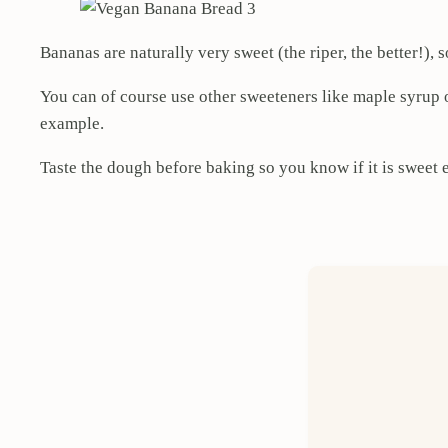
Bananas are naturally very sweet (the riper, the better!)
You can of course use other sweeteners like maple syrup 
example.
Taste the dough before baking so you know if it is sweet 