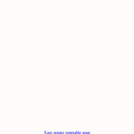
Easy potato vegetable soup