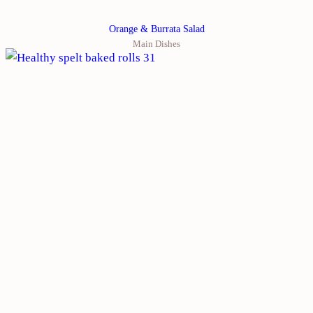
Orange & Burrata Salad
Main Dishes