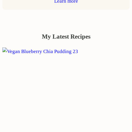
Learn more
My Latest Recipes