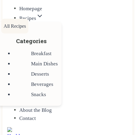
Homepage
Recipes
All Recipes
Categories
Breakfast
Main Dishes
Desserts
Beverages
Snacks
About the Blog
Contact