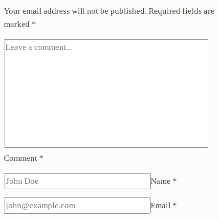
Your email address will not be published.
Required fields are
marked
*
Comment
*
Name
*
Email
*