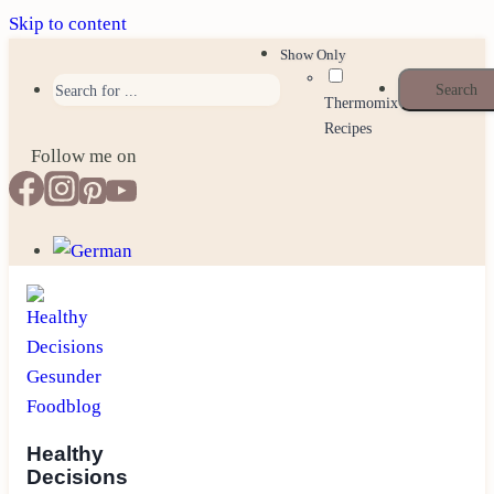
Skip to content
Show Only
Thermomix
Recipes
Follow me on
Healthy
Decisions