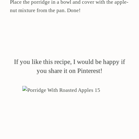
Place the porridge in a bowl and cover with the apple-
nut mixture from the pan. Done!
If you like this recipe, I would be happy if
you share it on Pinterest!