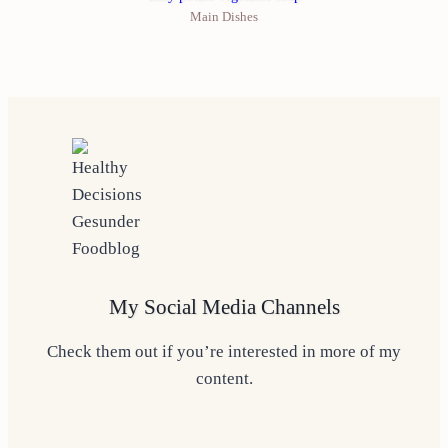
Main Dishes
My Social Media Channels
Check them out if you’re interested in more of my
content.