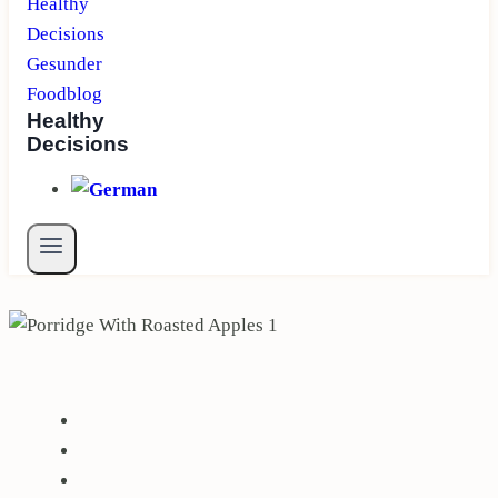
Healthy
Decisions