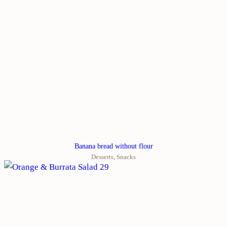
Banana bread without flour
Desserts
,
Snacks