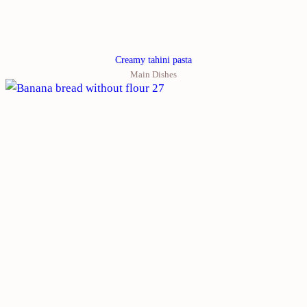
Creamy tahini pasta
Main Dishes