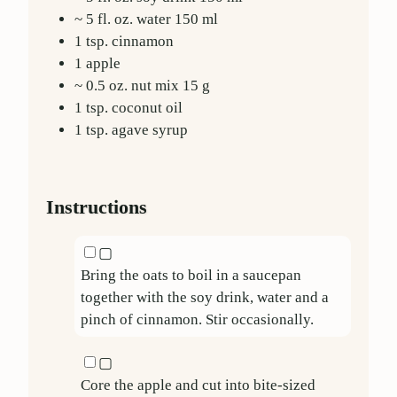
~ 5 fl. oz.
water
150
ml
1
tsp.
cinnamon
1
apple
~ 0.5 oz.
nut mix
15
g
1
tsp.
coconut oil
1
tsp.
agave syrup
Instructions
▢
Bring the oats to boil in a saucepan
together with the soy drink, water and a
pinch of cinnamon. Stir occasionally.
▢
Core the apple and cut into bite-sized