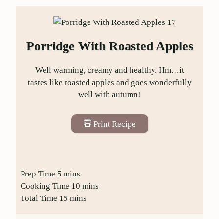
Porridge With Roasted Apples
Well warming, creamy and healthy. Hm…it
tastes like roasted apples and goes wonderfully
well with autumn!
Print Recipe
Prep Time
5
mins
Cooking Time
10
mins
Total Time
15
mins