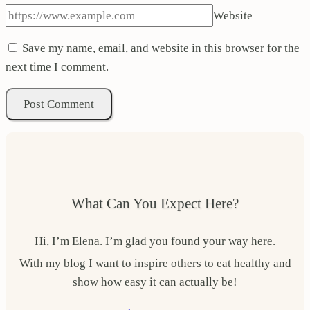
Website
Save my name, email, and website in this browser for the
next time I comment.
What Can You Expect Here?
Hi, I’m Elena. I’m glad you found your way here.
With my blog I want to inspire others to eat healthy and
show how easy it can actually be!