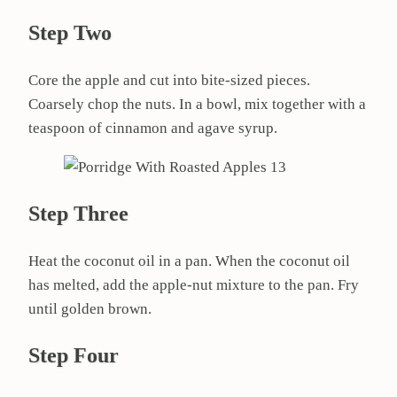
Step Two
Core the apple and cut into bite-sized pieces.
Coarsely chop the nuts. In a bowl, mix together with a
teaspoon of cinnamon and agave syrup.
Step Three
Heat the coconut oil in a pan. When the coconut oil
has melted, add the apple-nut mixture to the pan. Fry
until golden brown.
Step Four