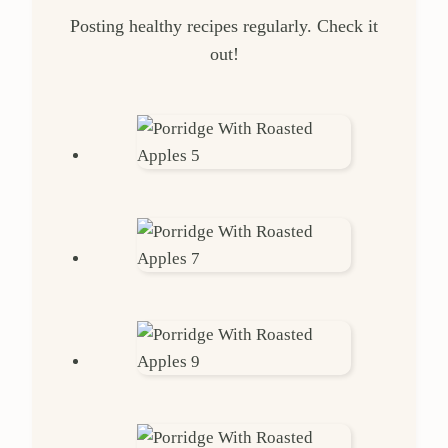
Posting healthy recipes regularly. Check it
out!