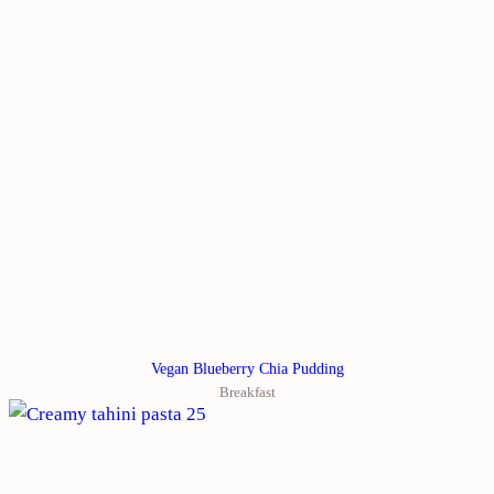
Vegan Blueberry Chia Pudding
Breakfast