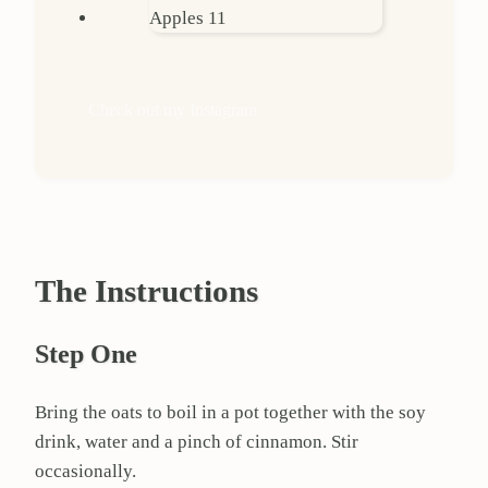
Check out my Instagram
The Instructions
Step One
Bring the oats to boil in a pot together with the soy
drink, water and a pinch of cinnamon. Stir
occasionally.