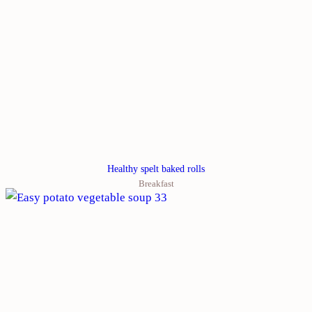
Healthy spelt baked rolls
Breakfast