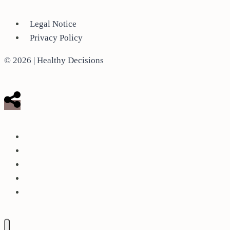
Legal Notice
Privacy Policy
© 2026 | Healthy Decisions