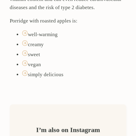
diseases and the risk of type 2 diabetes.
Porridge with roasted apples is:
well-warming
creamy
sweet
vegan
simply delicious
I’m also on Instagram