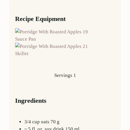
Recipe Equipment
Sauce Pan
Skillet
Servings
1
Ingredients
3/4
cup
oats
70
g
~ 5 fl. oz.
soy drink
150
ml