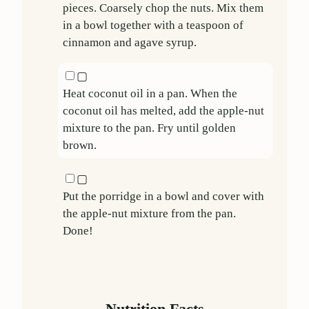
pieces. Coarsely chop the nuts. Mix them
in a bowl together with a teaspoon of
cinnamon and agave syrup.
▢
Heat coconut oil in a pan. When the
coconut oil has melted, add the apple-nut
mixture to the pan. Fry until golden
brown.
▢
Put the porridge in a bowl and cover with
the apple-nut mixture from the pan.
Done!
Nutrition Facts