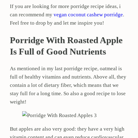
If you are looking for more porridge recipe ideas, i
can recommend my
vegan coconut cashew porridge
.
Feel free to drop by and let me inspire you!
Porridge With Roasted Apple
Is Full of Good Nutrients
As mentioned in my last porridge recipe, oatmeal is
full of healthy vitamins and nutrients. Above all, they
contain a lot of dietary fiber, which means that we
stay full for a long time. So also a good recipe to lose
weight!
But apples are also very good: they have a very high
vitamin content and can even reduce cardiovascular