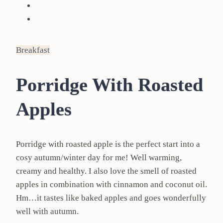
Breakfast
Porridge With Roasted
Apples
Porridge with roasted apple is the perfect start into a
cosy autumn/winter day for me! Well warming,
creamy and healthy. I also love the smell of roasted
apples in combination with cinnamon and coconut oil.
Hm…it tastes like baked apples and goes wonderfully
well with autumn.