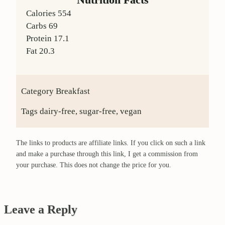
Calories
554
Carbs
69
Protein
17.1
Fat
20.3
Category
Breakfast
Tags
dairy-free, sugar-free, vegan
The links to products are affiliate links. If you click on such a link
and make a purchase through this link, I get a commission from
your purchase. This does not change the price for you.
Leave a Reply