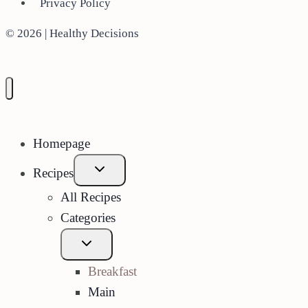
Privacy Policy
© 2026 | Healthy Decisions
Homepage
Expand
Recipes
child
menu
All Recipes
Categories
Expand
child
menu
Breakfast
Main