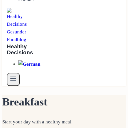
Healthy
Decisions
Breakfast
Start your day with a healthy meal