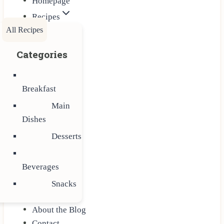
Homepage
Recipes
All Recipes
Categories
Breakfast
Main
Dishes
Desserts
Beverages
Snacks
About the Blog
Contact