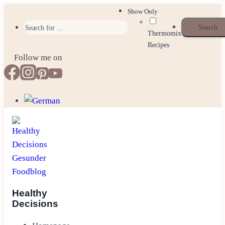
Skip
Show Only
to
Thermomix
content
Recipes
Follow me on
Healthy
Decisions