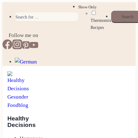
Skip
Show Only
to
Thermomix
content
Recipes
Follow me on
Healthy
Decisions