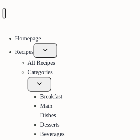
Homepage
Expand
Recipes
child
menu
All Recipes
Categories
Expand
child
menu
Breakfast
Main
Dishes
Desserts
Beverages