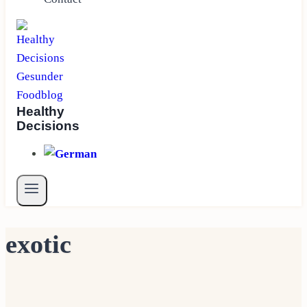
Healthy
Decisions
exotic