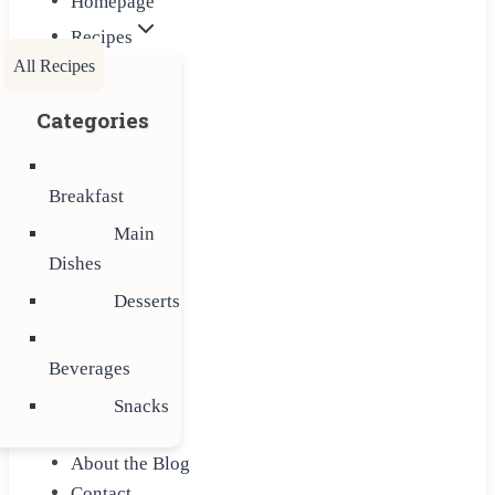
Homepage
Recipes
All Recipes
Categories
Breakfast
Main
Dishes
Desserts
Beverages
Snacks
About the Blog
Contact