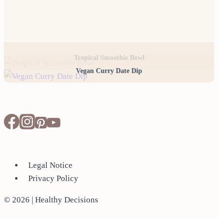
Tropical Smoothie Bowl
Vegan Curry Date Dip
Legal Notice
Privacy Policy
© 2026 | Healthy Decisions